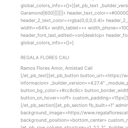
global_colors_info=»{}»][et_pb_text _builder_v
Garamond|600|||||||» header_text_color=»#00000
header_2_text_color=»rgba(0,0,0,0.4)» header_2
width=»64%» width_tablet=»» width_phone=»100
header_font_last_edited=»on|desktop» header_f
global_colors_info=»{}»]
REGALA FLORES CALI
Ramos Flores Amor, Amistad Cali
[/et_pb_text][et_pb_button button_url=»http
informacion» _builder_version=»4.27.4″ _module
button_bg_color=»#cc8c6c» button_border_width=
button_on_hover=»off» custom_padding=»15px|30p
[/et_pb_section][et_pb_section fb_built=»1″ adm
background_image=»https://www.regalafloresca
background_position=»bottom_center» custom_ma
[et_pb_row column_structure=»1_2,1_2″ _builder_