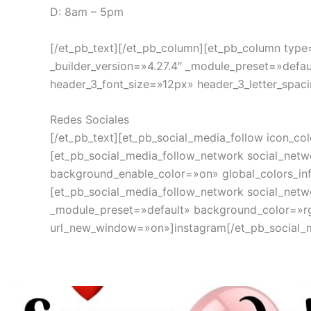
D: 8am – 5pm
[/et_pb_text][/et_pb_column][et_pb_column type=
_builder_version=»4.27.4″ _module_preset=»defau
header_3_font_size=»12px» header_3_letter_spaci
Redes Sociales
[/et_pb_text][et_pb_social_media_follow icon_co
[et_pb_social_media_follow_network social_netw
background_enable_color=»on» global_colors_in
[et_pb_social_media_follow_network social_netw
_module_preset=»default» background_color=»rg
url_new_window=»on»]instagram[/et_pb_social_me