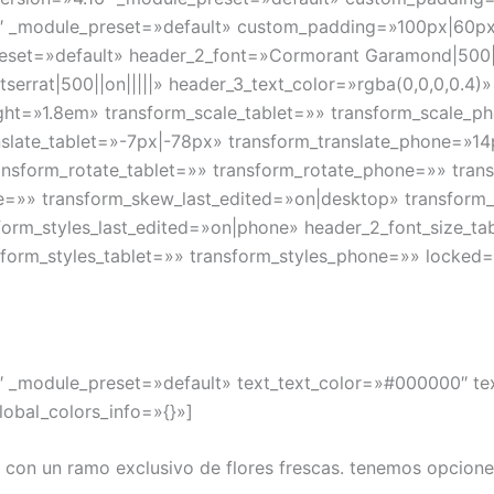
″ _module_preset=»default» custom_padding=»100px|60px|||
preset=»default» header_2_font=»Cormorant Garamond|500||
errat|500||on|||||» header_3_text_color=»rgba(0,0,0,0.4)
ight=»1.8em» transform_scale_tablet=»» transform_scale_p
nslate_tablet=»-7px|-78px» transform_translate_phone=»1
ransform_rotate_tablet=»» transform_rotate_phone=»» tran
=»» transform_skew_last_edited=»on|desktop» transform_o
sform_styles_last_edited=»on|phone» header_2_font_size_
form_styles_tablet=»» transform_styles_phone=»» locked=»
.4″ _module_preset=»default» text_text_color=»#000000″ t
obal_colors_info=»{}»]
 con un ramo exclusivo de flores frescas. tenemos opcion