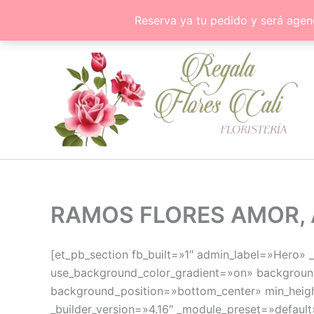
Ir
Reserva ya tu pedido y será agen
al
contenido
RAMOS FLORES AMOR, 
[et_pb_section fb_built=»1″ admin_label=»Hero»
use_background_color_gradient=»on» background
background_position=»bottom_center» min_heigh
_builder_version=»4.16″ _module_preset=»default