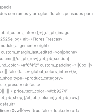
special.
dos con ramos y arreglos florales pensados para
lobal_colors_info=»{}»][et_pb_image
2525e.jpg» alt=»Flores Frescas»
 module_alignment=»right»
» custom_margin_last_edited=»on|phone»
column][/et_pb_row][/et_pb_section]
ound_color=»#f6f4f2″ custom_padding=»||0px|||»
|||false|false» global_colors_info=»{}»]
_pb_shop type=»product_category»
ule_preset=»default»
0|||||||» price_text_color=»#cb9274″
[/et_pb_shop][/et_pb_column][/et_pb_row]
default»
ing=»0vw||0vw||true|false» locked=»off»