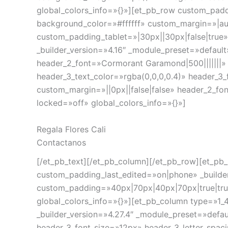
global_colors_info=»{}»][et_pb_row custom_padd
background_color=»#ffffff» custom_margin=»|aut
custom_padding_tablet=»|30px||30px|false|true
_builder_version=»4.16″ _module_preset=»default
header_2_font=»Cormorant Garamond|500|||||||» 
header_3_text_color=»rgba(0,0,0,0.4)» header_3_
custom_margin=»||0px||false|false» header_2_fo
locked=»off» global_colors_info=»{}»]
Regala Flores Cali
Contactanos
[/et_pb_text][/et_pb_column][/et_pb_row][et_pb_
custom_padding_last_edited=»on|phone» _builder
custom_padding=»40px|70px|40px|70px|true|tru
global_colors_info=»{}»][et_pb_column type=»1_4
_builder_version=»4.27.4″ _module_preset=»defau
header_3_font_size=»12px» header_3_letter_spaci