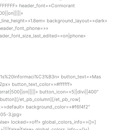
=»#FFFFFF» header_font=»Cormorant
||on|||||»
2_line_height=»1.8em» background_layout=»dark»
header_font_phone=»»
ader_font_size_last_edited=»on|phone»
%A1s%20informaci%C3%B3n» button_text=»Mas
2px» button_text_color=»#ffffff»
t|500||on|||||» button_icon=»5||divi||400″
button][/et_pb_column][/et_pb_row]
set=»default» background_color=»#f6f4f2″
05-3.jpg»
se» locked=»off» global_colors_info=»{}»]
|||false|false» global_colors_info=»{}»]