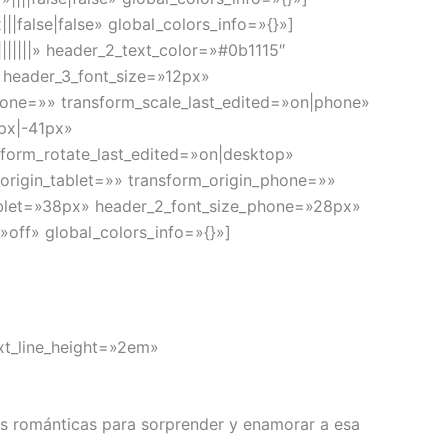
false|false» global_colors_info=»{}»]
|||||» header_2_text_color=»#0b1115″
» header_3_font_size=»12px»
hone=»» transform_scale_last_edited=»on|phone»
4px|-41px»
sform_rotate_last_edited=»on|desktop»
rigin_tablet=»» transform_origin_phone=»»
tablet=»38px» header_2_font_size_phone=»28px»
off» global_colors_info=»{}»]
ext_line_height=»2em»
es románticas para sorprender y enamorar a esa