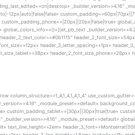
ing_last_edited=»on|desktop» _builder_version=»4.16″ _m
o|-12px|auto|false|false» custom_padding=»60px|70px||70
» custom_padding_phone=»|20px||20px|false|true» global_
» global_colors_info=»{}»][et_pb_text _builder_version=»4
header_2_text_color=»#0b1115″ header_2_font_size=»54px»
font_size=»12px» header_3_letter_spacing=»1px» header_3_
nt_size_tablet=»38px» header_2_font_size_phone=»28px» h
row column_structure=»1_4,1_4,1_4,1_4″ use_custom_gutter
_version=»4.16″ _module_preset=»default» background_col
e» custom_padding_tablet=»|30px||30px|true|true» custo
″ _builder_version=»4.16″ _module_preset=»default» global
lt» text_line_height=»2em» header_3_font=»Montserrat|500|
ng=»1px» header_3_line_height=»1.8em» locked=»off» globa