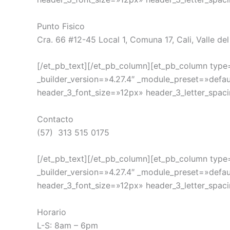
Punto Fisico
Cra. 66 #12-45 Local 1, Comuna 17, Cali, Valle de
[/et_pb_text][/et_pb_column][et_pb_column type=
_builder_version=»4.27.4″ _module_preset=»defau
header_3_font_size=»12px» header_3_letter_spaci
Contacto
(57) 313 515 0175
[/et_pb_text][/et_pb_column][et_pb_column type=
_builder_version=»4.27.4″ _module_preset=»defau
header_3_font_size=»12px» header_3_letter_spaci
Horario
L-S: 8am – 6pm