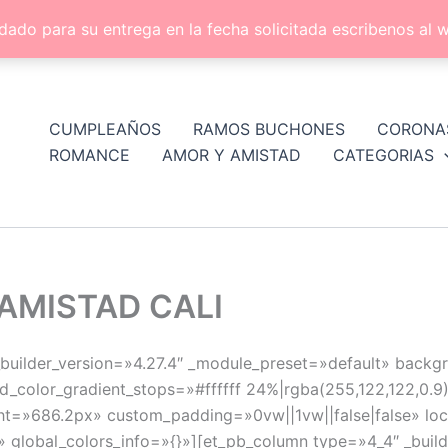
dado para su entrega en la fecha solicitada escribenos a
CUMPLEAÑOS
RAMOS BUCHONES
CORONA
ROMANCE
AMOR Y AMISTAD
CATEGORIAS
AMISTAD CALI
 _builder_version=»4.27.4″ _module_preset=»default» back
_color_gradient_stops=»#ffffff 24%|rgba(255,122,122,0.
t=»686.2px» custom_padding=»0vw||1vw||false|false» loc
» global_colors_info=»{}»][et_pb_column type=»4_4″ _buil