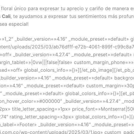
 floral único para expresar tu aprecio y cariño de manera e
 Cali
, te ayudamos a expresar tus sentimientos más profun
sea especial!
»1_2″ _builder_version=»4.16″ _module_preset=»default» g
ontent/uploads/2025/03/ab76dfff-e72b-4061-899f-c99c8a7
»off» _builder_version=»4.27.4″ _module_preset=»default»
argin_tablet=»|0vw|||false|false» custom_margin_phone=»
ed=»off» global_colors_info=»{}»][/et_pb_image][/et_pb_
 _builder_version=»4.16″ _module_preset=»default» backgr
sion=»4.16″ _module_preset=»default» custom_margin=»30px|
6″ _module_preset=»default» global_colors_info=»{}»][et
on_hover_color=»#000000″ _builder_version=»4.27.4″ _mod
=»12px» title_letter_spacing=»1px» price_font=»Montserrat|50
74″ rating_letter_spacing=»3px» global_colors_info=»{}»]
in_label=»Footer» _builder_version=»4.16″ _module_preset=»
i.com.co/wp-content/uploads/2025/03/1.jpg» custom_padd