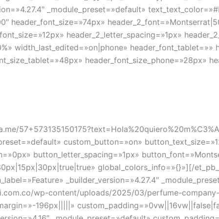
ersion=»4.27.4″ _module_preset=»default» text_text_color
0″ header_font_size=»74px» header_2_font=»Montserrat|500
_font_size=»12px» header_2_letter_spacing=»1px» header_
%» width_last_edited=»on|phone» header_font_tablet=»» 
ont_size_tablet=»48px» header_font_size_phone=»28px» he
s://wa.me/57+573135150175?text=Hola%20quiero%20m%C3
_preset=»default» custom_button=»on» button_text_size=»1
»0px» button_letter_spacing=»1px» button_font=»Montserra
x|15px|30px|true|true» global_colors_info=»{}»][/et_pb_
in_label=»Feature» _builder_version=»4.27.4″ _module_pre
li.com.co/wp-content/uploads/2025/03/perfume-company-
rgin=»-196px|||||» custom_padding=»0vw||16vw||false|fal
version=»4.16″ _module_preset=»default» custom_padding=»|