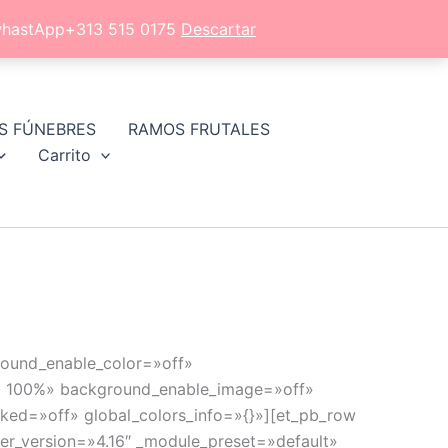
l whastApp+313 515 0175
Descartar
S FÚNEBRES
RAMOS FRUTALES
Carrito
ground_enable_color=»off»
9) 100%» background_enable_image=»off»
ked=»off» global_colors_info=»{}»][et_pb_row
der_version=»4.16″ _module_preset=»default»