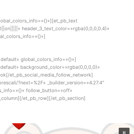
obal_colors_info=»{}»][et_pb_text
|on|||||» header_3_text_color=»rgba(0,0,0,0.4)»
l_colors_info=»{}»]
default» global_colors_info=»{}»]
default» background_color=»rgba(0,0,0,0)»
ok[/et_pb_social_media_follow_network]
rescali/?next=%2F» _builder_version=»4.27.4″
_info=»{}» follow_button=»off»
_column][/et_pb_row][/et_pb_section]