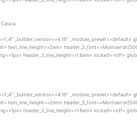
l Cauca
»1_4″ _builder_version=»4.16″ _module_preset=»default» gl
lt» text_line_height=»2em» header_3_font=»Montserrat|500|
ng=»1px» header_3_line_height=»1.8em» locked=»off» globa
»1_4″ _builder_version=»4.16″ _module_preset=»default» gl
lt» text_line_height=»2em» header_3_font=»Montserrat|500|
ng=»1px» header_3_line_height=»1.8em» locked=»off» globa