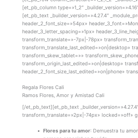
[et_pb_column type=»1_2″ _builder_version=»4.16
[et_pb_text _builder_version=»4.27.4″ _module_
header_2_font_size=»54px» header_3_font=»Monts
header_3_letter_spacing=»1px» header_3_line_he
transform_translate=»-7px|-78px» transform_tra
transform_translate_last_edited=»on|desktop» t
transform_skew_tablet=»» transform_skew_phone
transform_origin_last_edited=»on|desktop» tran
header_2_font_size_last_edited=»on|phone» trans
Regala Flores Cali
Ramos Flores, Amor y Amistad Cali
[/et_pb_text][et_pb_text _builder_version=»4.27
transform_translate=»2px|-74px» locked=»off» gl
Flores para tu amor
: Demuestra tu amor