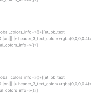
obal_colors_info=»{}»][et_pb_text
|on|||||» header_3_text_color=»rgba(0,0,0,0.4)»
l_colors_info=»{}»]
obal_colors_info=»{}»][et_pb_text
|on|||||» header_3_text_color=»rgba(0,0,0,0.4)»
l_colors_info=»{}»]