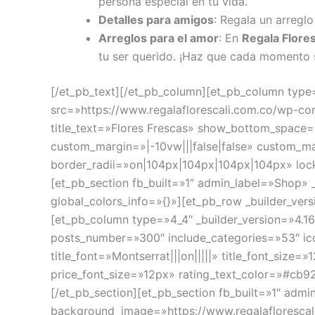
persona especial en tu vida.
Detalles para amigos
: Regala un arreglo
Arreglos para el amor
: En
Regala Flores
tu ser querido. ¡Haz que cada momento 
[/et_pb_text][/et_pb_column][et_pb_column type=
src=»https://www.regalaflorescali.com.co/wp-c
title_text=»Flores Frescas» show_bottom_space=
custom_margin=»|-10vw|||false|false» custom_m
border_radii=»on|104px|104px|104px|104px» lock
[et_pb_section fb_built=»1″ admin_label=»Shop»
global_colors_info=»{}»][et_pb_row _builder_ver
[et_pb_column type=»4_4″ _builder_version=»4.1
posts_number=»300″ include_categories=»53″ ic
title_font=»Montserrat|||on|||||» title_font_size
price_font_size=»12px» rating_text_color=»#cb92
[/et_pb_section][et_pb_section fb_built=»1″ adm
background_image=»https://www.regalaflorescal