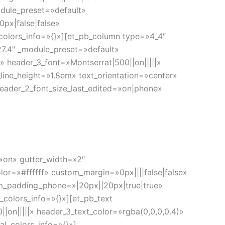
odule_preset=»default»
px|false|false»
colors_info=»{}»][et_pb_column type=»4_4″
.27.4″ _module_preset=»default»
 header_3_font=»Montserrat|500||on|||||»
line_height=»1.8em» text_orientation=»center»
eader_2_font_size_last_edited=»on|phone»
=»on» gutter_width=»2″
or=»#ffffff» custom_margin=»0px||||false|false»
m_padding_phone=»|20px||20px|true|true»
_colors_info=»{}»][et_pb_text
|on|||||» header_3_text_color=»rgba(0,0,0,0.4)»
l_colors_info=»{}»]