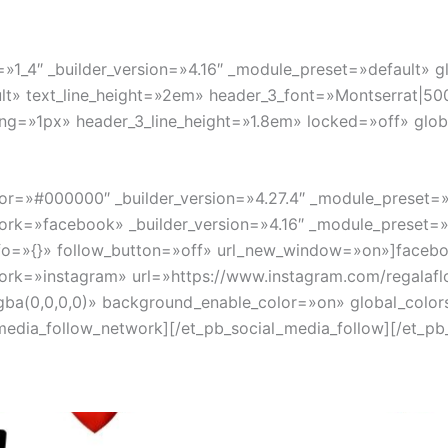
»1_4″ _builder_version=»4.16″ _module_preset=»default» gl
lt» text_line_height=»2em» header_3_font=»Montserrat|500|
ng=»1px» header_3_line_height=»1.8em» locked=»off» globa
lor=»#000000″ _builder_version=»4.27.4″ _module_preset=»
ork=»facebook» _builder_version=»4.16″ _module_preset=»
fo=»{}» follow_button=»off» url_new_window=»on»]facebo
ork=»instagram» url=»https://www.instagram.com/regalaflo
ba(0,0,0,0)» background_enable_color=»on» global_colors
dia_follow_network][/et_pb_social_media_follow][/et_pb